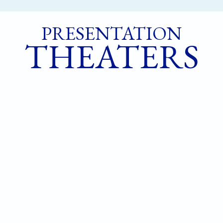
PRESENTATION
THEATERS